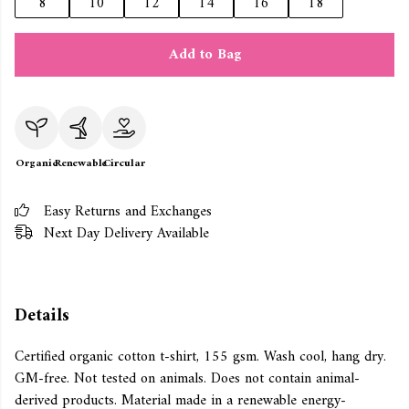
8
10
12
14
16
18
Add to Bag
Organic
Renewable
Circular
Easy Returns and Exchanges
Next Day Delivery Available
Details
Certified organic cotton t-shirt, 155 gsm. Wash cool, hang dry.
GM-free. Not tested on animals. Does not contain animal-
derived products. Material made in a renewable energy-