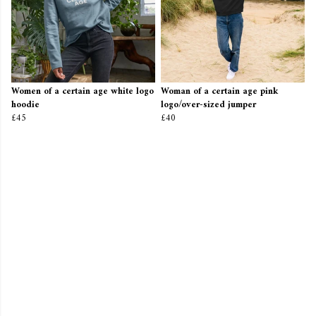
Women of a certain age white logo
Woman of a certain age pink
hoodie
logo/over-sized jumper
£45
£40