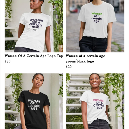
Woman Of A Certain Age Logo Top
Women of a certain age
£20
green/black logo
£20