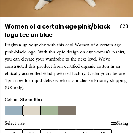
£20
Women of a certain age pink/black
logo tee on blue
Brighten up your day with this cool Women of a certain age
pink/black logo. With this epic design on our women's t-shirt,
you can elevate your wardrobe to the next level. We've
constructed this product from certified organic cotton in an
ethically accredited wind-powered factory. Order yours before
1pm now for rapid delivery when you choose Priority shipping
(UK only).
Colour:
Stone Blue
Select size:
Sizing