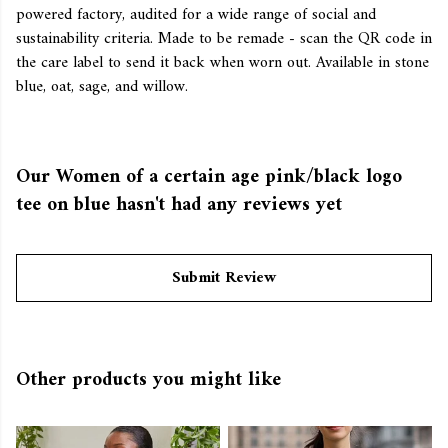
powered factory, audited for a wide range of social and
sustainability criteria. Made to be remade - scan the QR code in
the care label to send it back when worn out. Available in stone
blue, oat, sage, and willow.
Our Women of a certain age pink/black logo
tee on blue hasn't had any reviews yet
Submit Review
Other products you might like