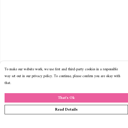
To make our website work, we use first and third-party cookies in a responsible
way set out in our privacy policy. To continue, please confirm you are okay with
that.
That's Ok
Read Details