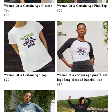
Woman Of A Certain Age Classic
Woman Of A Certain Age Pink Top
Top
£20
£20
Woman Of A Certain Age Top
Woman of a certain age pink/black
£20
logo long-sleeved baseball tee
£19