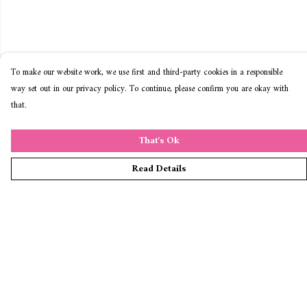
To make our website work, we use first and third-party cookies in a responsible
way set out in our privacy policy. To continue, please confirm you are okay with
that.
That's Ok
Read Details
Menu
Home
T-Shirts
Jumpers & Hoodies