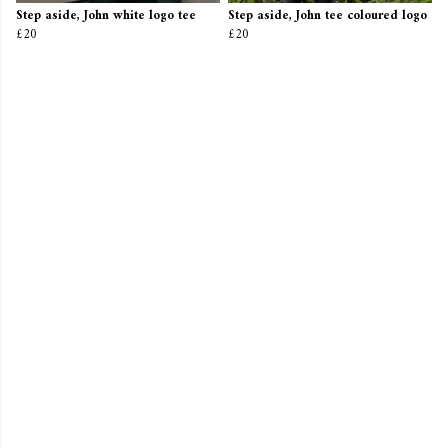
Step aside, John white logo tee
Step aside, John tee coloured logo
£20
£20