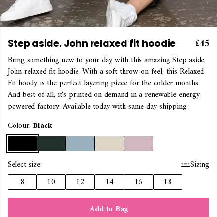
£45
Step aside, John relaxed fit hoodie
Bring something new to your day with this amazing Step aside,
John relaxed fit hoodie. With a soft throw-on feel, this Relaxed
Fit hoody is the perfect layering piece for the colder months.
And best of all, it's printed on demand in a renewable energy
powered factory. Available today with same day shipping.
Colour:
Black
Select size:
Sizing
8
10
12
14
16
18
Add to Bag