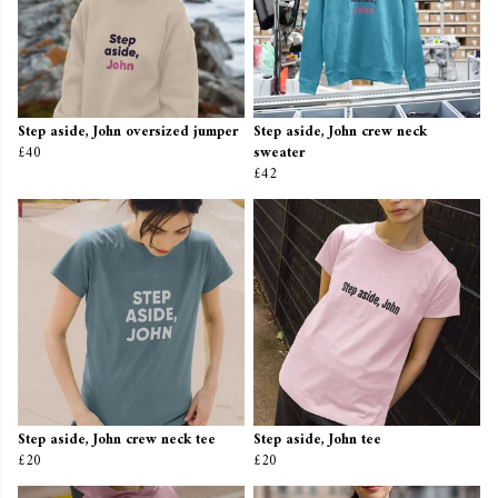
Step aside, John oversized jumper
Step aside, John crew neck
£40
sweater
£42
Step aside, John crew neck tee
Step aside, John tee
£20
£20