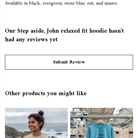
Available in black, evergreen, stone blue, oat, and mauve.
Our Step aside, John relaxed fit hoodie hasn't
had any reviews yet
Submit Review
Other products you might like