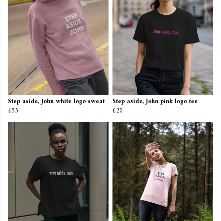
Step aside, John white logo sweat
Step aside, John pink logo tee
£55
£20