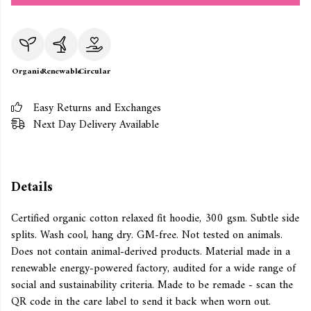
Organic
Renewable
Circular
Easy Returns and Exchanges
Next Day Delivery Available
Details
Certified organic cotton relaxed fit hoodie, 300 gsm. Subtle side
splits. Wash cool, hang dry. GM-free. Not tested on animals.
Does not contain animal-derived products. Material made in a
renewable energy-powered factory, audited for a wide range of
social and sustainability criteria. Made to be remade - scan the
QR code in the care label to send it back when worn out.