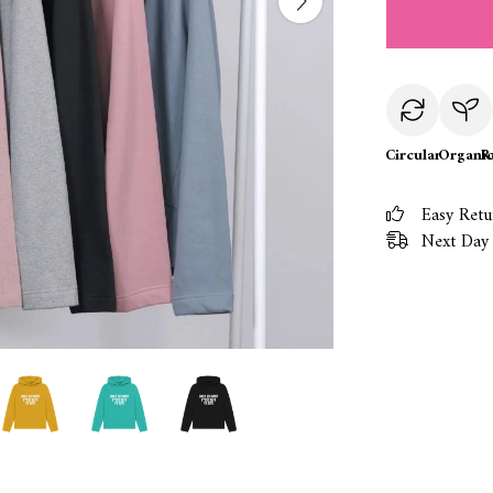
Circular
Organi
R
Easy Retu
Next Day 