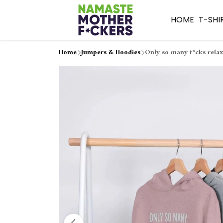
HOME
T-SHI
Home
Jumpers & Hoodies
Only so many f*cks relax