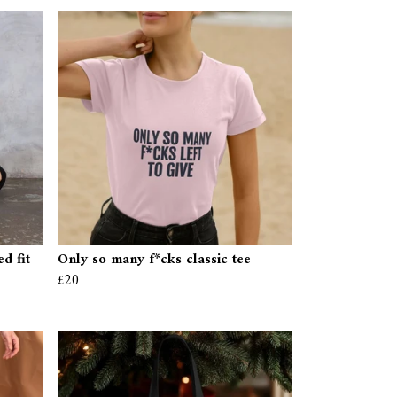
d fit
Only so many f*cks classic tee
£20