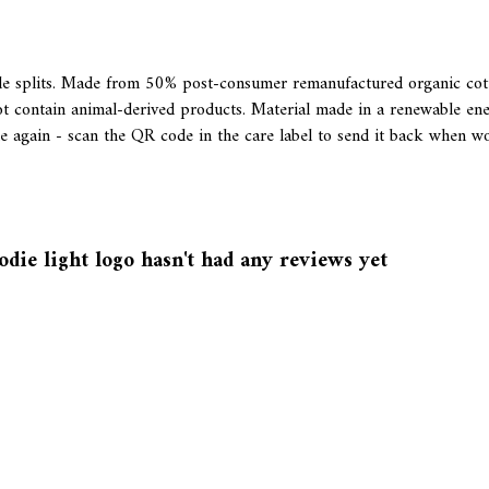
ide splits. Made from 50% post-consumer remanufactured organic co
t contain animal-derived products. Material made in a renewable ene
de again - scan the QR code in the care label to send it back when wo
die light logo hasn't had any reviews yet