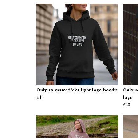
Only so many f*cks light logo hoodie
Only s
£45
logo
£20