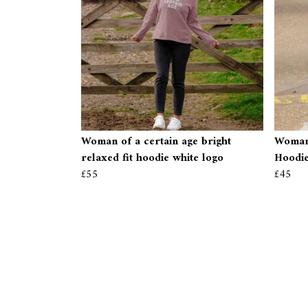
Woman of a certain age bright
Woman 
relaxed fit hoodie white logo
Hoodi
£55
£45