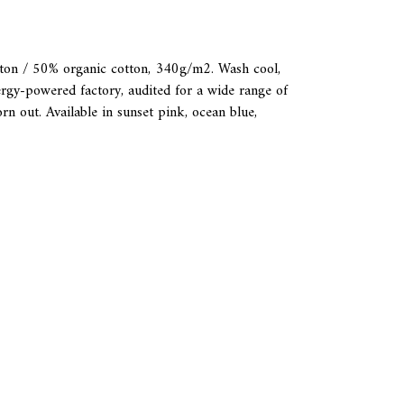
tton / 50% organic cotton, 340g/m2. Wash cool,
rgy-powered factory, audited for a wide range of
rn out. Available in sunset pink, ocean blue,