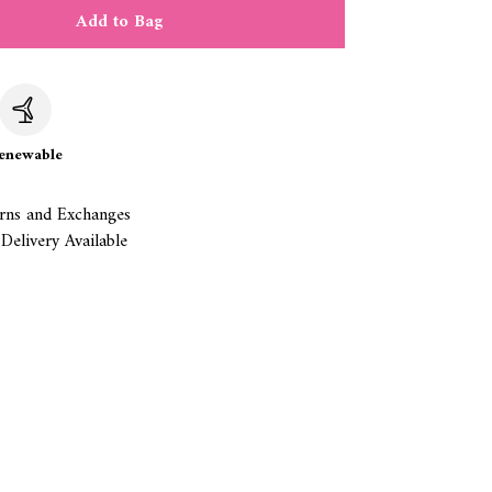
Add to Bag
c
enewable
rns and Exchanges
Delivery Available