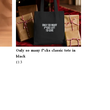
Only so many f*cks classic tote in
black
£13