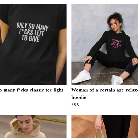
o many f*cks classic tee light
Woman of a certain age relaxe
hoodie
£55