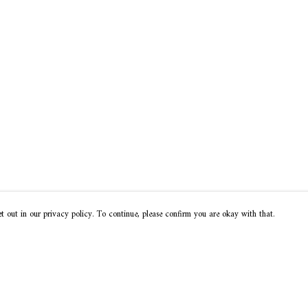
t out in our privacy policy. To continue, please confirm you are okay with that.
Pay With Confidence
Our products are made from sustainable materials