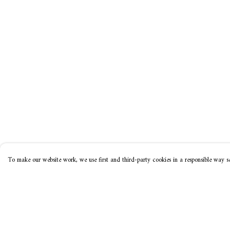
To make our website work, we use first and third-party cookies in a responsible way se
Menu
Help
Home
Help Centre