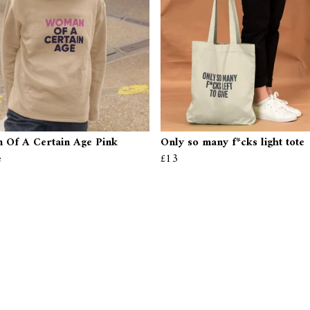
Of A Certain Age Pink
Only so many f*cks light tote
e
£13