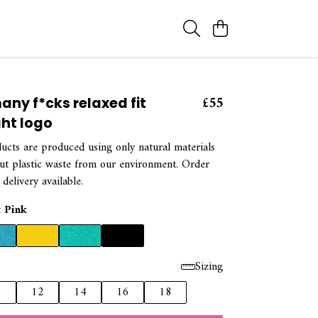
£55
any f*cks relaxed fit
ght logo
ducts are produced using only natural materials
out plastic waste from our environment. Order
 delivery available.
t Pink
Sizing
0
12
14
16
18