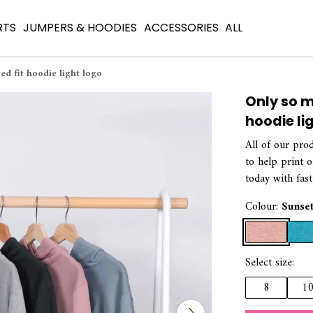
RTS
JUMPERS & HOODIES
ACCESSORIES
ALL
ed fit hoodie light logo
Only so m
hoodie li
All of our pro
to help print 
today with fast
Colour:
Sunse
Select size:
8
1