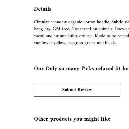
Details
Circular economy organic cotton hoodie. Subtle s
hang dry. GM-free. Not tested on animals. Does no
social and sustainability criteria. Made to be rema
sunflower yellow, seagrass green, and black.
Our Only so many f*cks relaxed fit hoo
Submit Review
Other products you might like