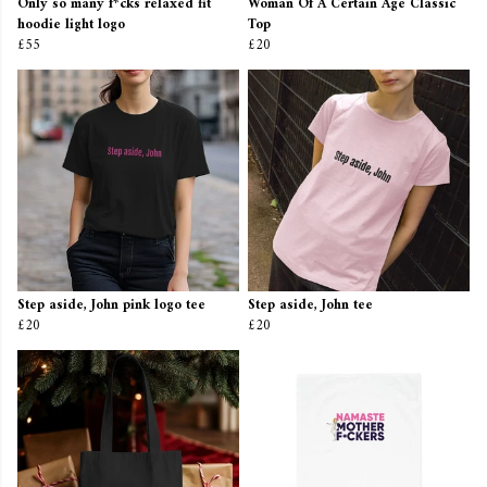
Only so many f*cks relaxed fit
Woman Of A Certain Age Classic
hoodie light logo
Top
£55
£20
Step aside, John pink logo tee
Step aside, John tee
£20
£20