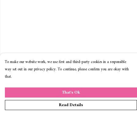
To make our website work, we use first and third-party cookies in a responsible
way set out in our privacy policy. To continue, please confirm you are okay with
that.
That's Ok
Read Details
Menu