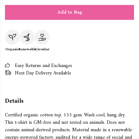
Add to Bag
Organic
Renewable
Circular
Easy Returns and Exchanges
Next Day Delivery Available
Details
Certified organic cotton top, 155 gsm. Wash cool, hang dry.
This t-shirt is GM-free and not tested on animals. Does not
contain animal-derived products. Material made in a renewable
energy-powered factory, audited for a wide range of social and