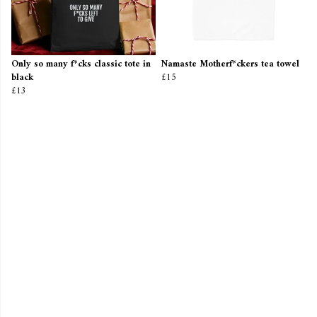
Only so many f*cks classic tote in
Namaste Motherf*ckers tea towel
black
£15
£13