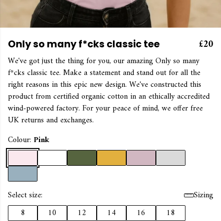
£20
Only so many f*cks classic tee
We've got just the thing for you, our amazing Only so many
f*cks classic tee. Make a statement and stand out for all the
right reasons in this epic new design. We've constructed this
product from certified organic cotton in an ethically accredited
wind-powered factory. For your peace of mind, we offer free
UK returns and exchanges.
Colour:
Pink
Select size:
Sizing
8
10
12
14
16
18