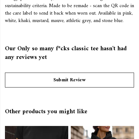
sustainability criteria. Made to be remade - scan the QR code in
the care label to send it back when worn out. Available in pink,
white, khaki, mustard, mauve, athletic grey, and stone blue.
Our Only so many f*cks classic tee hasn't had
any reviews yet
Submit Review
Other products you might like