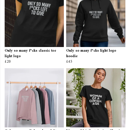
Only so many f*cks classic tee
Only so many f*cks light logo
light logo
hoodie
£20
£45